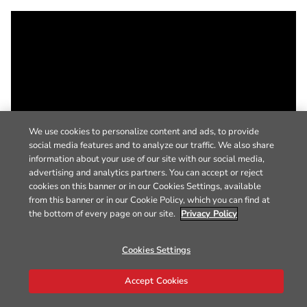
We use cookies to personalize content and ads, to provide
social media features and to analyze our traffic. We also share
information about your use of our site with our social media,
advertising and analytics partners. You can accept or reject
cookies on this banner or in our Cookies Settings, available
from this banner or in our Cookie Policy, which you can find at
the bottom of every page on our site.
Privacy Policy
Cookies Settings
Accept Cookies