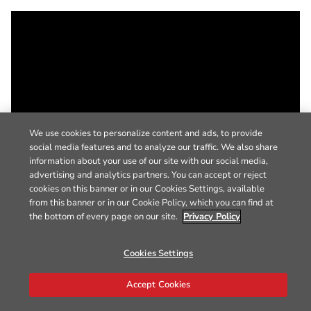
We use cookies to personalize content and ads, to provide
social media features and to analyze our traffic. We also share
information about your use of our site with our social media,
advertising and analytics partners. You can accept or reject
cookies on this banner or in our Cookies Settings, available
from this banner or in our Cookie Policy, which you can find at
the bottom of every page on our site.
Privacy Policy
Cookies Settings
Accept Cookies