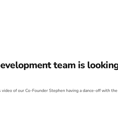
development team is lookin
is video of our Co-Founder Stephen having a dance-off with the