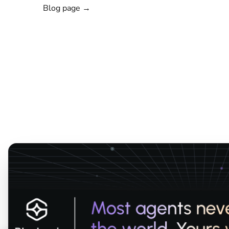
Blog page →