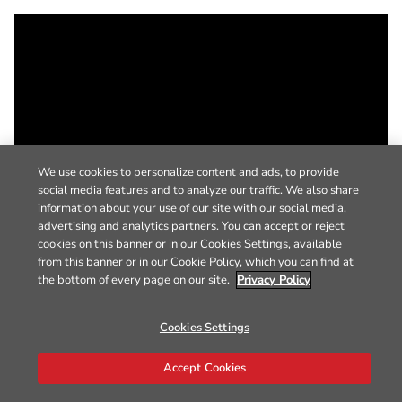
We use cookies to personalize content and ads, to provide
social media features and to analyze our traffic. We also share
information about your use of our site with our social media,
advertising and analytics partners. You can accept or reject
cookies on this banner or in our Cookies Settings, available
from this banner or in our Cookie Policy, which you can find at
the bottom of every page on our site.
Privacy Policy
Cookies Settings
Accept Cookies