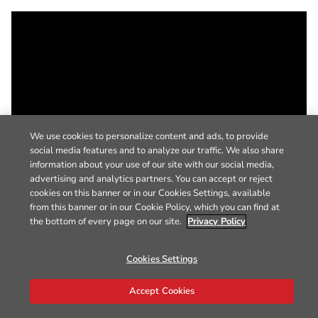
We use cookies to personalize content and ads, to provide
social media features and to analyze our traffic. We also share
information about your use of our site with our social media,
advertising and analytics partners. You can accept or reject
cookies on this banner or in our Cookies Settings, available
from this banner or in our Cookie Policy, which you can find at
the bottom of every page on our site.
Privacy Policy
Cookies Settings
Accept Cookies