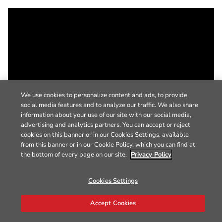
We use cookies to personalize content and ads, to provide
social media features and to analyze our traffic. We also share
information about your use of our site with our social media,
advertising and analytics partners. You can accept or reject
cookies on this banner or in our Cookies Settings, available
from this banner or in our Cookie Policy, which you can find at
the bottom of every page on our site.
Privacy Policy
Cookies Settings
Accept Cookies