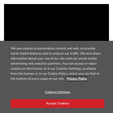
We use cookies to personalize content and ads, to provide
social media features and to analyze our traffic. We also share
information about your use of our site with our social media,
advertising and analytics partners. You can accept or reject
cookies on this banner or in our Cookies Settings, available
from this banner or in our Cookie Policy, which you can find at
the bottom of every page on our site.
Privacy Policy
Cookies Settings
Accept Cookies