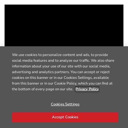
We use cookies to personalize content and ads, to provide
social media features and to analyze our traffic. We also share
information about your use of our site with our social media,
advertising and analytics partners. You can accept or reject
cookies on this banner or in our Cookies Settings, available
from this banner or in our Cookie Policy, which you can find at
the bottom of every page on our site.
Privacy Policy
Cookies Settings
Accept Cookies