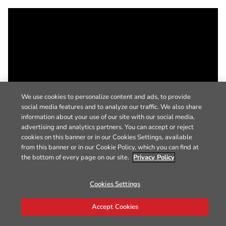
We use cookies to personalize content and ads, to provide
social media features and to analyze our traffic. We also share
information about your use of our site with our social media,
advertising and analytics partners. You can accept or reject
cookies on this banner or in our Cookies Settings, available
from this banner or in our Cookie Policy, which you can find at
the bottom of every page on our site.
Privacy Policy
Cookies Settings
Accept Cookies