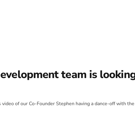
development team is lookin
is video of our Co-Founder Stephen having a dance-off with the