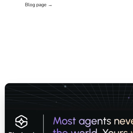
Blog page →