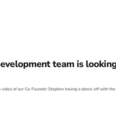
development team is lookin
is video of our Co-Founder Stephen having a dance-off with the