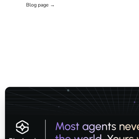
Blog page →