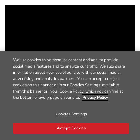
We use cookies to personalize content and ads, to provide
social media features and to analyze our traffic. We also share
information about your use of our site with our social media,
advertising and analytics partners. You can accept or reject
cookies on this banner or in our Cookies Settings, available
from this banner or in our Cookie Policy, which you can find at
the bottom of every page on our site.
Privacy Policy
Cookies Settings
Accept Cookies