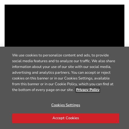
We use cookies to personalize content and ads, to provide
social media features and to analyze our traffic. We also share
information about your use of our site with our social media,
advertising and analytics partners. You can accept or reject
cookies on this banner or in our Cookies Settings, available
from this banner or in our Cookie Policy, which you can find at
the bottom of every page on our site.
Privacy Policy
Cookies Settings
Accept Cookies