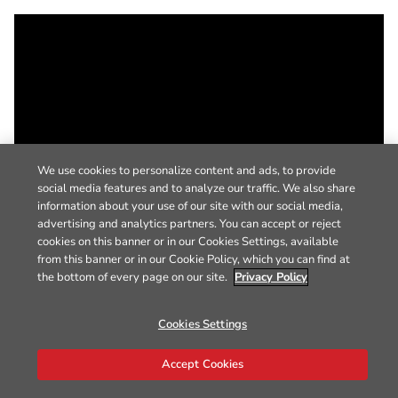
We use cookies to personalize content and ads, to provide
social media features and to analyze our traffic. We also share
information about your use of our site with our social media,
advertising and analytics partners. You can accept or reject
cookies on this banner or in our Cookies Settings, available
from this banner or in our Cookie Policy, which you can find at
the bottom of every page on our site.
Privacy Policy
Cookies Settings
Accept Cookies