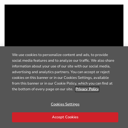
We use cookies to personalize content and ads, to provide
social media features and to analyze our traffic. We also share
information about your use of our site with our social media,
advertising and analytics partners. You can accept or reject
cookies on this banner or in our Cookies Settings, available
from this banner or in our Cookie Policy, which you can find at
the bottom of every page on our site.
Privacy Policy
Cookies Settings
Accept Cookies