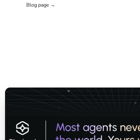
Blog page →