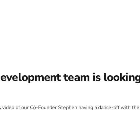
development team is lookin
is video of our Co-Founder Stephen having a dance-off with the