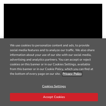
We use cookies to personalize content and ads, to provide
social media features and to analyze our traffic. We also share
information about your use of our site with our social media,
advertising and analytics partners. You can accept or reject
cookies on this banner or in our Cookies Settings, available
from this banner or in our Cookie Policy, which you can find at
the bottom of every page on our site.
Privacy Policy
Cookies Settings
Accept Cookies