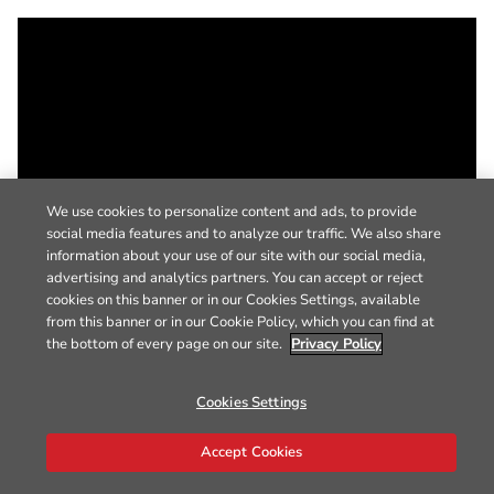
We use cookies to personalize content and ads, to provide
social media features and to analyze our traffic. We also share
information about your use of our site with our social media,
advertising and analytics partners. You can accept or reject
cookies on this banner or in our Cookies Settings, available
from this banner or in our Cookie Policy, which you can find at
the bottom of every page on our site.
Privacy Policy
Cookies Settings
Accept Cookies