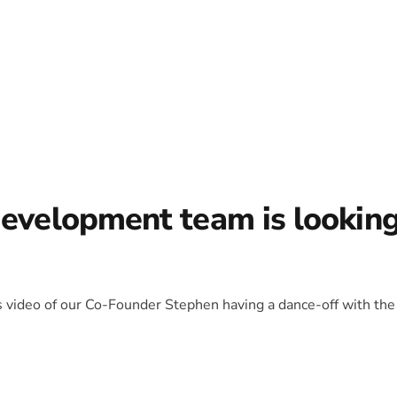
development team is lookin
is video of our Co-Founder Stephen having a dance-off with the