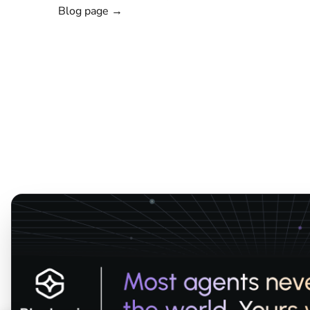
Blog page →