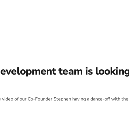
development team is lookin
is video of our Co-Founder Stephen having a dance-off with the