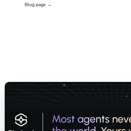
Blog page →