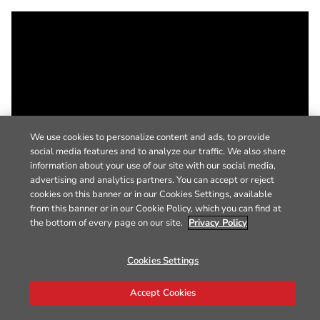
We use cookies to personalize content and ads, to provide
social media features and to analyze our traffic. We also share
information about your use of our site with our social media,
advertising and analytics partners. You can accept or reject
cookies on this banner or in our Cookies Settings, available
from this banner or in our Cookie Policy, which you can find at
the bottom of every page on our site.
Privacy Policy
Cookies Settings
Accept Cookies