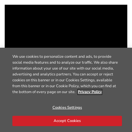
We use cookies to personalize content and ads, to provide
social media features and to analyze our traffic. We also share
information about your use of our site with our social media,
advertising and analytics partners. You can accept or reject
cookies on this banner or in our Cookies Settings, available
from this banner or in our Cookie Policy, which you can find at
the bottom of every page on our site.
Privacy Policy
Cookies Settings
Accept Cookies