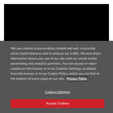
We use cookies to personalize content and ads, to provide
social media features and to analyze our traffic. We also share
information about your use of our site with our social media,
advertising and analytics partners. You can accept or reject
cookies on this banner or in our Cookies Settings, available
from this banner or in our Cookie Policy, which you can find at
the bottom of every page on our site.
Privacy Policy
Cookies Settings
Accept Cookies