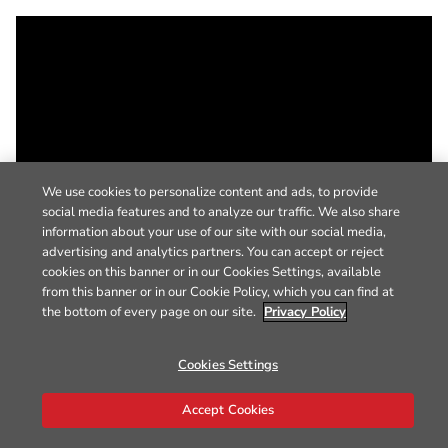
We use cookies to personalize content and ads, to provide
social media features and to analyze our traffic. We also share
information about your use of our site with our social media,
advertising and analytics partners. You can accept or reject
cookies on this banner or in our Cookies Settings, available
from this banner or in our Cookie Policy, which you can find at
the bottom of every page on our site.
Privacy Policy
Cookies Settings
Accept Cookies