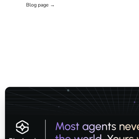
Blog page →