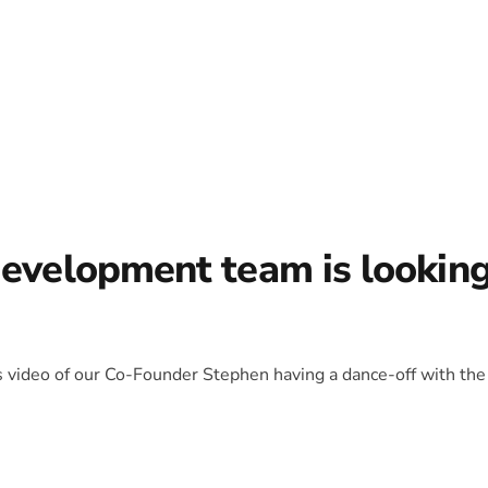
development team is lookin
is video of our Co-Founder Stephen having a dance-off with the