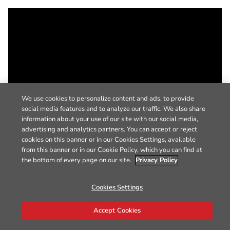
We use cookies to personalize content and ads, to provide
social media features and to analyze our traffic. We also share
information about your use of our site with our social media,
advertising and analytics partners. You can accept or reject
cookies on this banner or in our Cookies Settings, available
from this banner or in our Cookie Policy, which you can find at
the bottom of every page on our site.
Privacy Policy
Cookies Settings
Accept Cookies