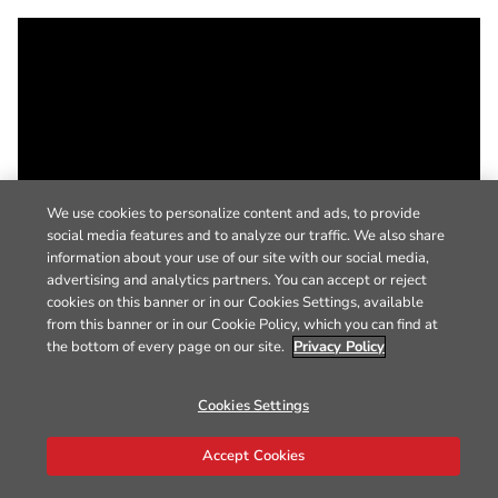
We use cookies to personalize content and ads, to provide
social media features and to analyze our traffic. We also share
information about your use of our site with our social media,
advertising and analytics partners. You can accept or reject
cookies on this banner or in our Cookies Settings, available
from this banner or in our Cookie Policy, which you can find at
the bottom of every page on our site.
Privacy Policy
Cookies Settings
Accept Cookies