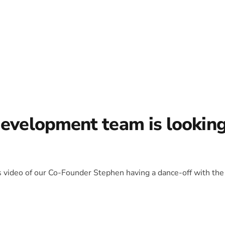
development team is lookin
is video of our Co-Founder Stephen having a dance-off with the