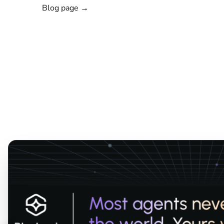
Blog page →