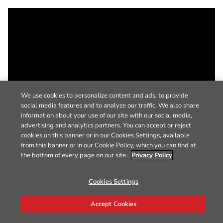
We use cookies to personalize content and ads, to provide
social media features and to analyze our traffic. We also share
information about your use of our site with our social media,
advertising and analytics partners. You can accept or reject
cookies on this banner or in our Cookies Settings, available
from this banner or in our Cookie Policy, which you can find at
the bottom of every page on our site.
Privacy Policy
Cookies Settings
Accept Cookies