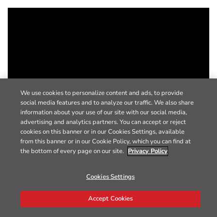
We use cookies to personalize content and ads, to provide
social media features and to analyze our traffic. We also share
information about your use of our site with our social media,
advertising and analytics partners. You can accept or reject
cookies on this banner or in our Cookies Settings, available
from this banner or in our Cookie Policy, which you can find at
the bottom of every page on our site.
Privacy Policy
Cookies Settings
Accept Cookies