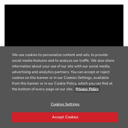
We use cookies to personalize content and ads, to provide
social media features and to analyze our traffic. We also share
information about your use of our site with our social media,
advertising and analytics partners. You can accept or reject
cookies on this banner or in our Cookies Settings, available
from this banner or in our Cookie Policy, which you can find at
the bottom of every page on our site.
Privacy Policy
Cookies Settings
Accept Cookies