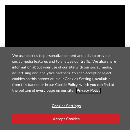
We use cookies to personalize content and ads, to provide
social media features and to analyze our traffic. We also share
information about your use of our site with our social media,
advertising and analytics partners. You can accept or reject
cookies on this banner or in our Cookies Settings, available
from this banner or in our Cookie Policy, which you can find at
the bottom of every page on our site.
Privacy Policy
Cookies Settings
Accept Cookies