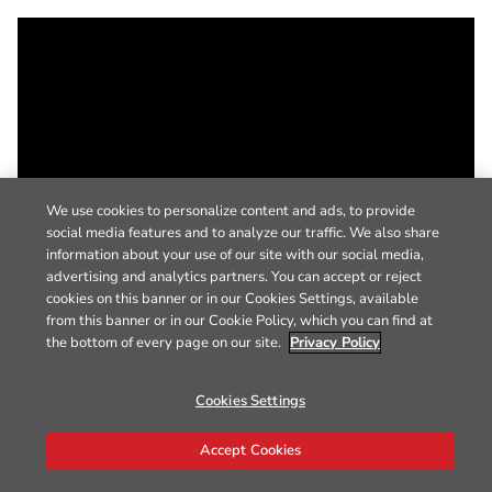
We use cookies to personalize content and ads, to provide
social media features and to analyze our traffic. We also share
information about your use of our site with our social media,
advertising and analytics partners. You can accept or reject
cookies on this banner or in our Cookies Settings, available
from this banner or in our Cookie Policy, which you can find at
the bottom of every page on our site.
Privacy Policy
Cookies Settings
Accept Cookies