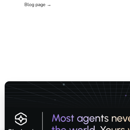
Blog page →