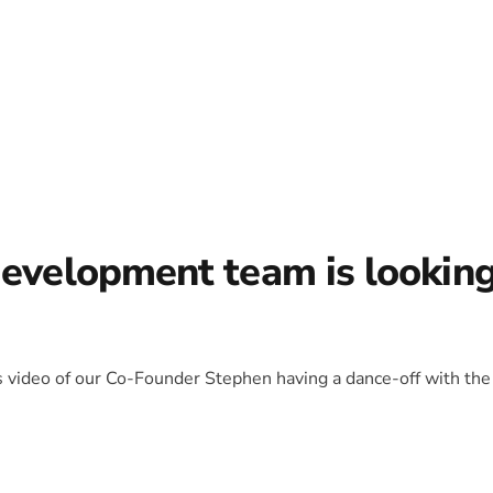
development team is lookin
is video of our Co-Founder Stephen having a dance-off with the