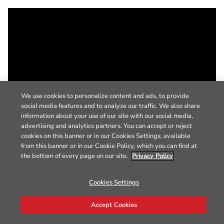
We use cookies to personalize content and ads, to provide
social media features and to analyze our traffic. We also share
information about your use of our site with our social media,
advertising and analytics partners. You can accept or reject
cookies on this banner or in our Cookies Settings, available
from this banner or in our Cookie Policy, which you can find at
the bottom of every page on our site.
Privacy Policy
Cookies Settings
Accept Cookies