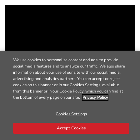
We use cookies to personalize content and ads, to provide
social media features and to analyze our traffic. We also share
information about your use of our site with our social media,
advertising and analytics partners. You can accept or reject
cookies on this banner or in our Cookies Settings, available
from this banner or in our Cookie Policy, which you can find at
the bottom of every page on our site.
Privacy Policy
Cookies Settings
Accept Cookies