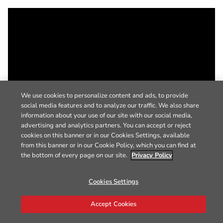
We use cookies to personalize content and ads, to provide
social media features and to analyze our traffic. We also share
information about your use of our site with our social media,
advertising and analytics partners. You can accept or reject
cookies on this banner or in our Cookies Settings, available
from this banner or in our Cookie Policy, which you can find at
the bottom of every page on our site.
Privacy Policy
Cookies Settings
Accept Cookies