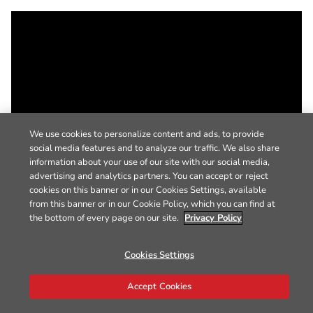
We use cookies to personalize content and ads, to provide
social media features and to analyze our traffic. We also share
information about your use of our site with our social media,
advertising and analytics partners. You can accept or reject
cookies on this banner or in our Cookies Settings, available
from this banner or in our Cookie Policy, which you can find at
the bottom of every page on our site.
Privacy Policy
Cookies Settings
Accept Cookies