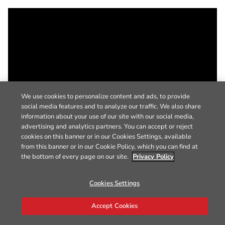
We use cookies to personalize content and ads, to provide
social media features and to analyze our traffic. We also share
information about your use of our site with our social media,
advertising and analytics partners. You can accept or reject
cookies on this banner or in our Cookies Settings, available
from this banner or in our Cookie Policy, which you can find at
the bottom of every page on our site.
Privacy Policy
Cookies Settings
Accept Cookies