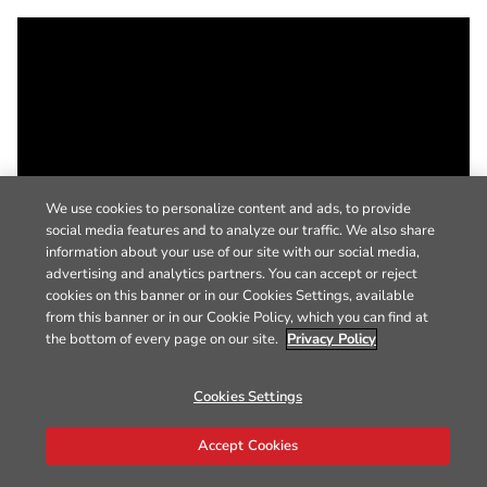
We use cookies to personalize content and ads, to provide
social media features and to analyze our traffic. We also share
information about your use of our site with our social media,
advertising and analytics partners. You can accept or reject
cookies on this banner or in our Cookies Settings, available
from this banner or in our Cookie Policy, which you can find at
the bottom of every page on our site.
Privacy Policy
Cookies Settings
Accept Cookies