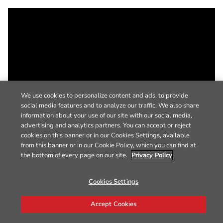
We use cookies to personalize content and ads, to provide
social media features and to analyze our traffic. We also share
information about your use of our site with our social media,
advertising and analytics partners. You can accept or reject
cookies on this banner or in our Cookies Settings, available
from this banner or in our Cookie Policy, which you can find at
the bottom of every page on our site.
Privacy Policy
Cookies Settings
Accept Cookies