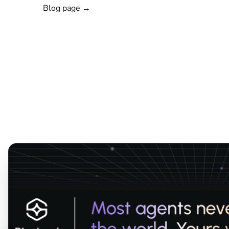
Blog page →