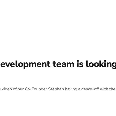
development team is lookin
is video of our Co-Founder Stephen having a dance-off with the