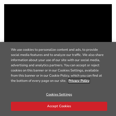
We use cookies to personalize content and ads, to provide
social media features and to analyze our traffic. We also share
information about your use of our site with our social media,
advertising and analytics partners. You can accept or reject
cookies on this banner or in our Cookies Settings, available
from this banner or in our Cookie Policy, which you can find at
the bottom of every page on our site.
Privacy Policy
Cookies Settings
Accept Cookies