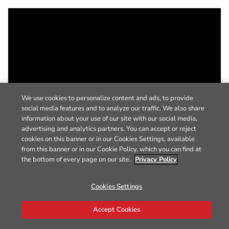
We use cookies to personalize content and ads, to provide
social media features and to analyze our traffic. We also share
information about your use of our site with our social media,
advertising and analytics partners. You can accept or reject
cookies on this banner or in our Cookies Settings, available
from this banner or in our Cookie Policy, which you can find at
the bottom of every page on our site.
Privacy Policy
Cookies Settings
Accept Cookies