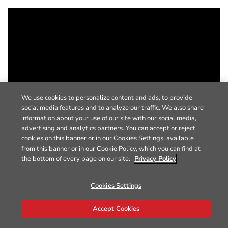
We use cookies to personalize content and ads, to provide
social media features and to analyze our traffic. We also share
information about your use of our site with our social media,
advertising and analytics partners. You can accept or reject
cookies on this banner or in our Cookies Settings, available
from this banner or in our Cookie Policy, which you can find at
the bottom of every page on our site.
Privacy Policy
Cookies Settings
Accept Cookies