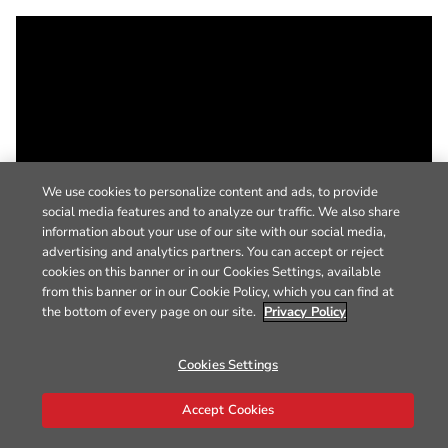
We use cookies to personalize content and ads, to provide
social media features and to analyze our traffic. We also share
information about your use of our site with our social media,
advertising and analytics partners. You can accept or reject
cookies on this banner or in our Cookies Settings, available
from this banner or in our Cookie Policy, which you can find at
the bottom of every page on our site.
Privacy Policy
Cookies Settings
Accept Cookies