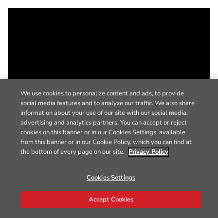
We use cookies to personalize content and ads, to provide
social media features and to analyze our traffic. We also share
information about your use of our site with our social media,
advertising and analytics partners. You can accept or reject
cookies on this banner or in our Cookies Settings, available
from this banner or in our Cookie Policy, which you can find at
the bottom of every page on our site.
Privacy Policy
Cookies Settings
Accept Cookies