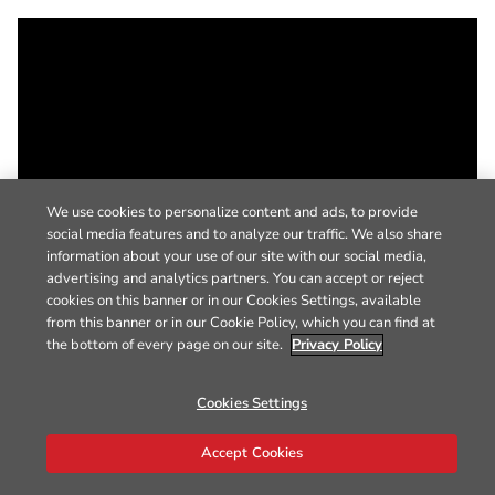
We use cookies to personalize content and ads, to provide
social media features and to analyze our traffic. We also share
information about your use of our site with our social media,
advertising and analytics partners. You can accept or reject
cookies on this banner or in our Cookies Settings, available
from this banner or in our Cookie Policy, which you can find at
the bottom of every page on our site.
Privacy Policy
Cookies Settings
Accept Cookies