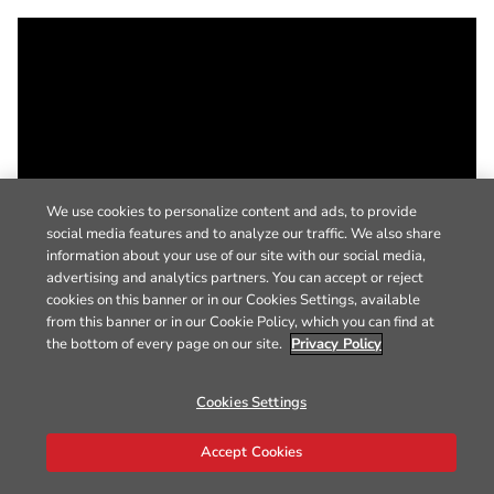
We use cookies to personalize content and ads, to provide
social media features and to analyze our traffic. We also share
information about your use of our site with our social media,
advertising and analytics partners. You can accept or reject
cookies on this banner or in our Cookies Settings, available
from this banner or in our Cookie Policy, which you can find at
the bottom of every page on our site.
Privacy Policy
Cookies Settings
Accept Cookies