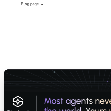
Blog page →