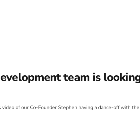
development team is lookin
is video of our Co-Founder Stephen having a dance-off with the